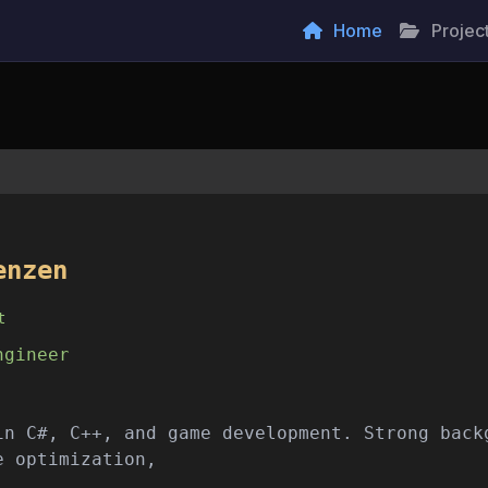
Home
Projec
enzen
t
ngineer
in C#, C++, and game development. Strong back
e optimization, network