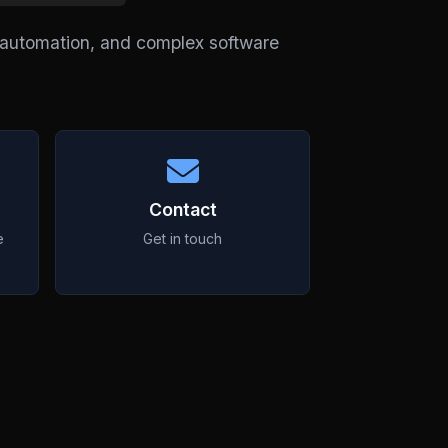
l automation, and complex software
Contact
e
Get in touch