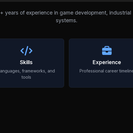
8+ years of experience in game development, industria
systems.
Skills
Experience
anguages, frameworks, and
Professional career timelin
tools