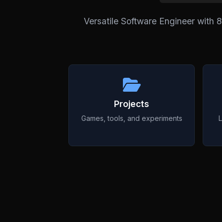
Versatile Software Engineer with 
Projects
Games, tools, and experiments
L