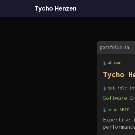
Tycho Henzen
portfolio.sh
$
whoami
Tycho H
$
cat role.tx
Software E
$
echo $BIO
Expertise 
performanc