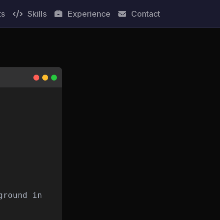
ts
Skills
Experience
Contact
ground in